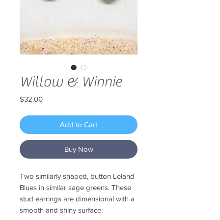
Willow & Winnie
Price
$32.00
Add to Cart
Buy Now
Two similarly shaped, button Leland
Blues in similar sage greens. These
stud earrings are dimensional with a
smooth and shiny surface.