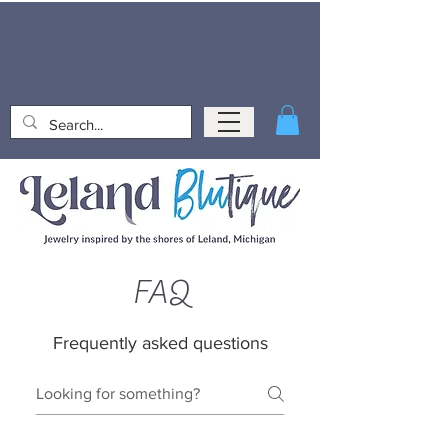
FAQ
Frequently asked questions