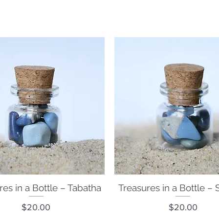
Welcome to the
what's new
and frequently requested items.
Have wonderful idea for us? Please let us know.
res in a Bottle – Tabatha
Quick View
Treasures in a Bottle – 
Quick View
Price
Price
$20.00
$20.00