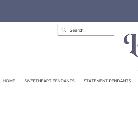
HOME
SWEETHEART PENDANTS
STATEMENT PENDANTS