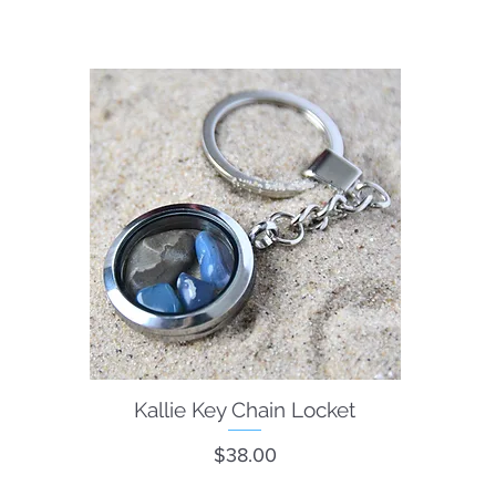
Kallie Key Chain Locket
Quick View
Price
$38.00