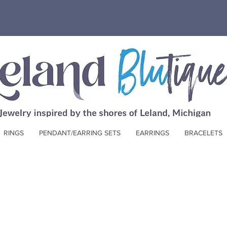
RINGS
PENDANT/EARRING SETS
EARRINGS
BRACELETS
Other Blutique Gifts