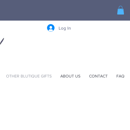
Log In
OTHER BLUTIQUE GIFTS
ABOUT US
CONTACT
FAQ