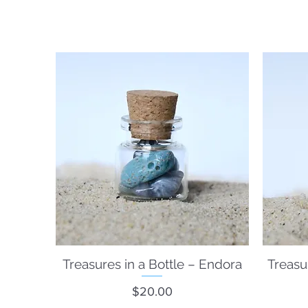
Treasures in a Bottle – Endora
Quick View
Treasu
Price
$20.00