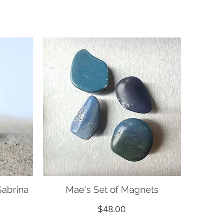
Sabrina
Mae's Set of Magnets
Quick View
Price
$48.00