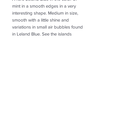
mint in a smooth edges in a very
interesting shape. Medium in size,
smooth with a little shine and
variations in small air bubbles found
in Leland Blue. See the islands
within the water.
PRODUCT INFO
Approximately: H 1" x W 1" at the
RETURN & REFUND POLICY
widest parts of the shape.
Made with a stainless steel bail and
Non-returnable
comes with a stainless steel chain.
SHIPPING INFO
Free shipping. Shipping to US only.
Follow us for new
creations!