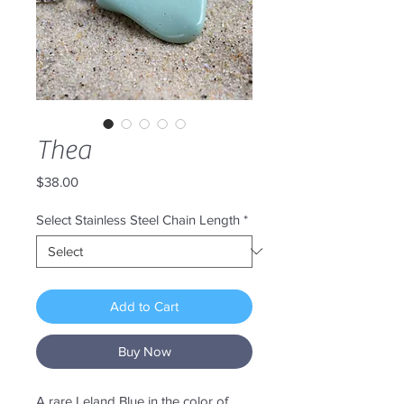
Thea
Price
$38.00
Select Stainless Steel Chain Length
*
Add to Cart
Buy Now
A rare Leland Blue in the color of