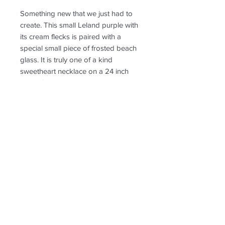
Something new that we just had to
create. This small Leland purple with
its cream flecks is paired with a
special small piece of frosted beach
glass. It is truly one of a kind
sweetheart necklace on a 24 inch
chain. Small to medium in size with
a smooth and shiny surface with a
few tiny air bubbles found in slag
glass.
RETURN & REFUND POLICY
Non-returnable
SHIPPING INFO
Free shipping. Ships to US only.
Follow us for new