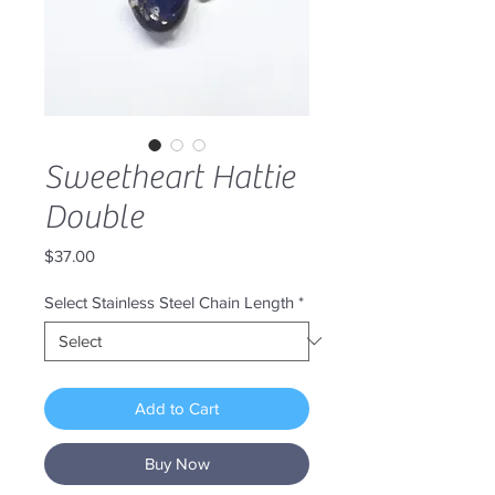
Sweetheart Hattie
Double
Price
$37.00
Select Stainless Steel Chain Length
*
Add to Cart
Buy Now