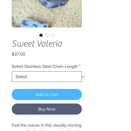
Sweet Valeria
Price
$37.00
Select Stainless Steel Chain Length
*
Add to Cart
Buy Now
Feel the waves in this visually moving