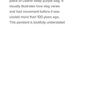
piece of Leland deep purple slag. It
visually illustrates how slag varies
and had movement before it was
cooled more than 100 years ago.
This pendant is blutifully understated
and sophisticated in shape and has
a smooth and shiny surface. Perfect
for an 18 or 20, or 24 inch chain.
RETURN & REFUND POLICY
Non-returnable
SHIPPING INFO
Free shipping. Shipping to US only.
Follow us for new
creations!