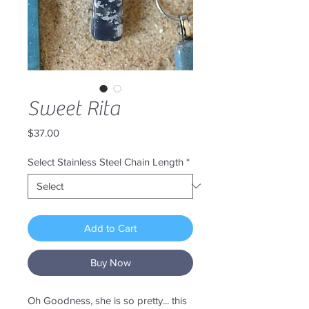
Sweet Rita
Price
$37.00
Select Stainless Steel Chain Length
*
Add to Cart
Buy Now
Oh Goodness, she is so pretty... this