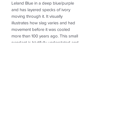
Leland Blue in a deep blue/purple
and has layered specks of ivory
moving through it. It visually
illustrates how slag varies and had
movement before it was cooled
more than 100 years ago. This small
pendant is blutifully understated and
sophisticated in shape—is over 1 inch
long. Perfect for an 18 or 20 or 24
inch chain.
RETURN & REFUND POLICY
Non-returnable
SHIPPING INFO
Free shipping. Shipping to US only.
Follow us for new
creations!