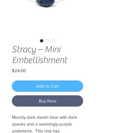
Stracy – Mini
Embellishment
Price
$24.00
Add to Cart
Buy Now
Moody dark denim blue with dark
specks and a seemingly purple
undertone. This ring has