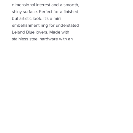
dimensional interest and a smooth,
shiny surface. Perfect for a finished,
but artistic look. It's a mini
embellishment ring for understated
Leland Blue lovers. Made with
stainless steel hardware with an
open band.
PRODUCT INFO
RETURN & REFUND POLICY
Non-returnable
SHIPPING INFO
Free shipping. Shipping tn the US
only.
Follow us for new
creations!