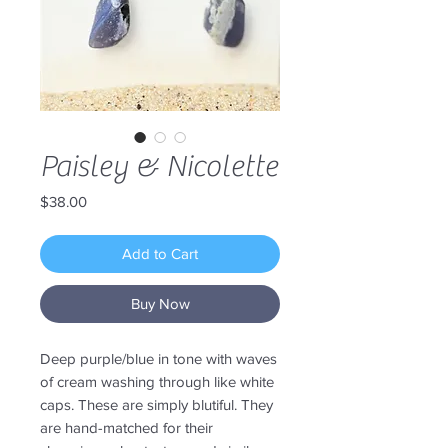
Paisley & Nicolette
Price
$38.00
Add to Cart
Buy Now
Deep purple/blue in tone with waves
of cream washing through like white
caps. These are simply blutiful. They
are hand-matched for their