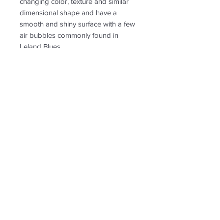
changing color, texture and similar
dimensional shape and have a
smooth and shiny surface with a few
air bubbles commonly found in
Leland Blues.
PRODUCT INFO
RETURN & REFUND POLICY
Non-returnable
SHIPPING INFO
Free shipping. Ships to US only.
Follow us for new
creations!
* US shipping only.
Shipping and return policy