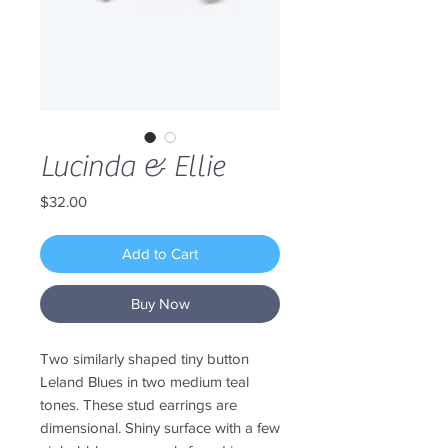
Lucinda & Ellie
Price
$32.00
Add to Cart
Buy Now
Two similarly shaped tiny button
Leland Blues in two medium teal
tones. These stud earrings are
dimensional. Shiny surface with a few