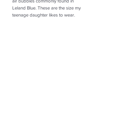
air bubbles commonly found in
Leland Blue. These are the size my
teenage daughter likes to wear.
PRODUCT INFO
See image sizing in comparison to a
RETURN & REFUND POLICY
penny
Non-returnable
SHIPPING INFO
Free shipping. Ships to US only.
Follow us for new
creations!
* US shipping only.
Shipping and return policy
© 2020 by Leland Blutique