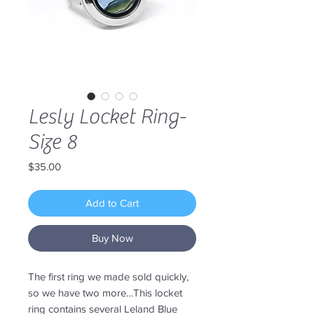
Lesly Locket Ring-
Size 8
Price
$35.00
Add to Cart
Buy Now
The first ring we made sold quickly,
so we have two more…This locket
ring contains several Leland Blue