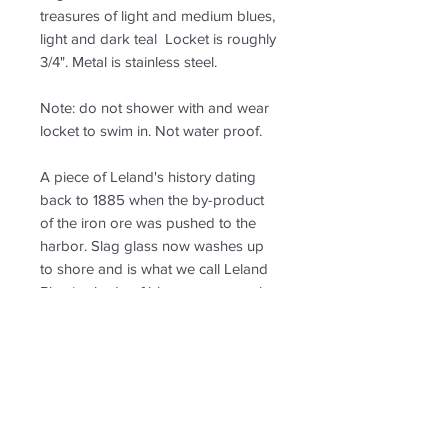
treasures of light and medium blues,
light and dark teal Locket is roughly
3/4". Metal is stainless steel.
Note: do not shower with and wear
locket to swim in. Not water proof.
A piece of Leland's history dating
back to 1885 when the by-product
of the iron ore was pushed to the
harbor. Slag glass now washes up
to shore and is what we call Leland
Blue in shade of blue, green, purple
and grey.
PRODUCT INFO