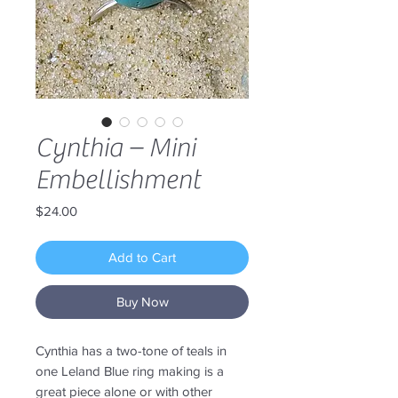
Cynthia – Mini
Embellishment
Price
$24.00
Add to Cart
Buy Now
Cynthia has a two-tone of teals in
one Leland Blue ring making is a
great piece alone or with other