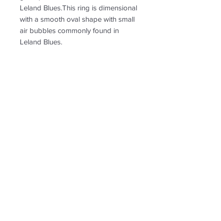
Leland Blues.This ring is dimensional
with a smooth oval shape with small
air bubbles commonly found in
Leland Blues.
PRODUCT INFO
RETURN & REFUND POLICY
Non-returnable
SHIPPING INFO
Free shipping. Shipping tn the US
only.
Follow us for new
creations!
* US shipping only.
Shipping and return policy