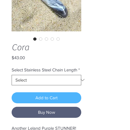
Cora
Price
$43.00
Select Stainless Steel Chain Length
*
Add to Cart
Buy Now
Another Leland Purple STUNNER!