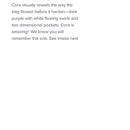
Cora visually reveals the way the
slag flowed before it harden—dark
purple with white flowing swirls and
two dimensional pockets. Cora is
amazing! We know you will
remember this one. See image next
to penny for size ratio. Leland Purple
is roughly 1 3/4 inch high x 1/2 inch
wide.
RETURN & REFUND POLICY
Non-returnable
SHIPPING INFO
Free shipping. Shipping to US only.
Follow us for new
creations!