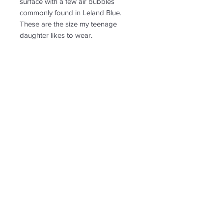
surface with a few air bubbles
commonly found in Leland Blue.
These are the size my teenage
daughter likes to wear.
PRODUCT INFO
See image sizing in comparison to a
RETURN & REFUND POLICY
penny
Non-returnable
SHIPPING INFO
Free shipping. Ships to US only.
Follow us for new
creations!
* US shipping only.
Shipping and return policy
© 2020 by Leland Blutique