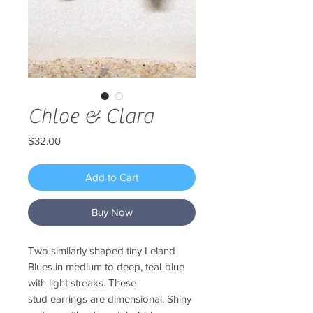
Chloe & Clara
Price
$32.00
Add to Cart
Buy Now
Two similarly shaped tiny Leland
Blues in medium to deep, teal-blue
with light streaks. These
stud earrings are dimensional. Shiny