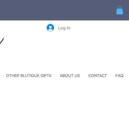
Log In
OTHER BLUTIQUE GIFTS
ABOUT US
CONTACT
FAQ