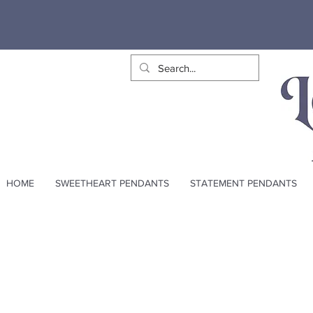
HOME
SWEETHEART PENDANTS
STATEMENT PENDANTS