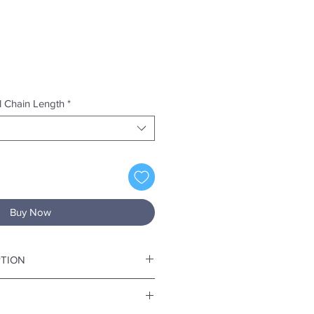
el Chain Length
*
Buy Now
PTION
/8" x W 13/16" at the wideds part