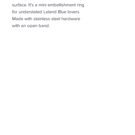
surface. It's a mini embellishment ring
for understated Leland Blue lovers.
Made with stainless steel hardware
with an open band.
PRODUCT INFO
RETURN & REFUND POLICY
Non-returnable
SHIPPING INFO
Free shipping. Shipping tn the US
only.
Follow us for new
creations!
* US shipping only.
Shipping and return policy