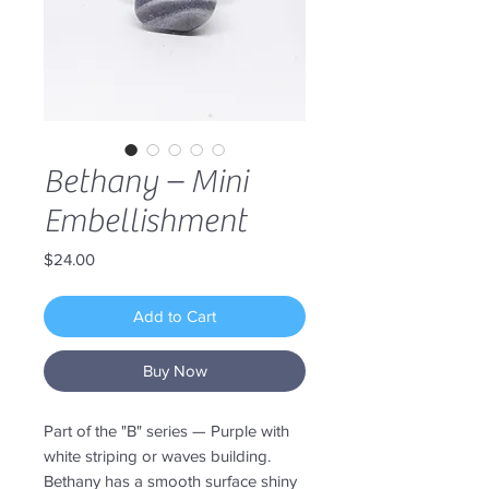
Bethany – Mini
Embellishment
Price
$24.00
Add to Cart
Buy Now
Part of the "B" series — Purple with
white striping or waves building.
Bethany has a smooth surface shiny