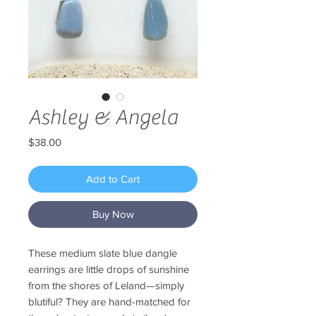
Ashley & Angela
Price
$38.00
Add to Cart
Buy Now
These medium slate blue dangle
earrings are little drops of sunshine
from the shores of Leland—simply
blutiful? They are hand-matched for