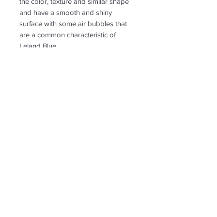
the color, texture and similar shape
and have a smooth and shiny
surface with some air bubbles that
are a common characteristic of
Leland Blue.
PRODUCT INFO
RETURN & REFUND POLICY
Non-returnable
SHIPPING INFO
Free shipping. Ships to US only.
Follow us for new
creations!
* US shipping only.
Shipping and return policy